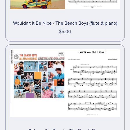
Wouldn't It Be Nice - The Beach Boys (flute & piano)
$5.00