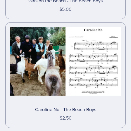
Girls on the Beach - The Beach Boys
$5.00
Caroline No - The Beach Boys
$2.50