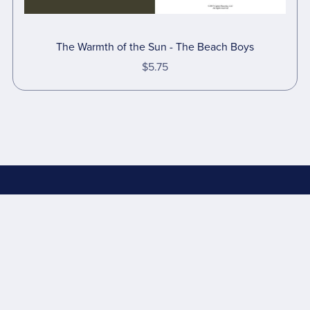
The Warmth of the Sun - The Beach Boys
$5.75