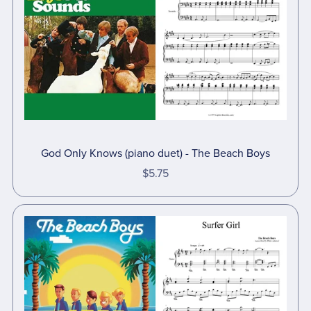
God Only Knows (piano duet) - The Beach Boys
$5.75