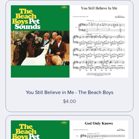
You Still Believe in Me - The Beach Boys
$4.00