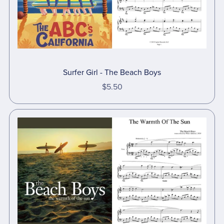
Surfer Girl - The Beach Boys
$5.50