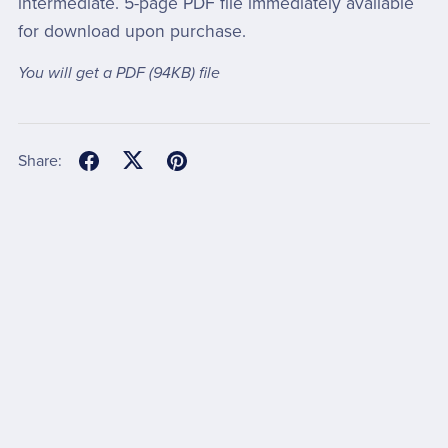
intermediate. 5-page PDF file immediately available
for download upon purchase.
You will get a PDF
(94KB)
file
Share: