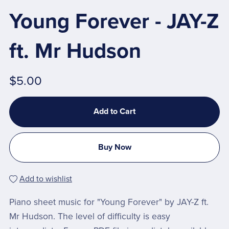
Young Forever - JAY-Z
ft. Mr Hudson
$5.00
Add to Cart
Buy Now
Add to wishlist
Piano sheet music for "Young Forever" by JAY-Z ft.
Mr Hudson. The level of difficulty is easy