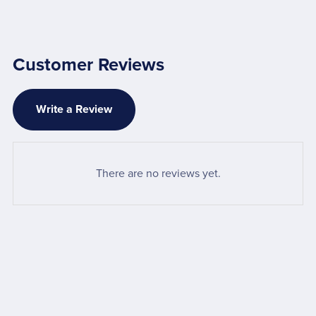
Customer Reviews
Write a Review
There are no reviews yet.