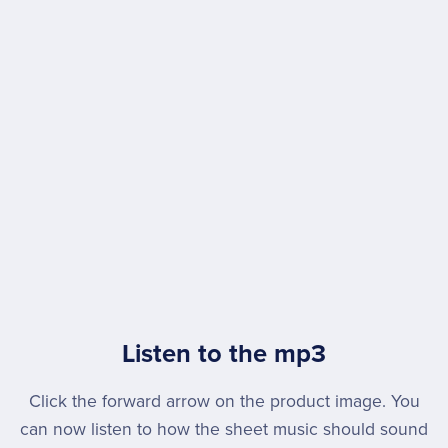
Listen to the mp3
Click the forward arrow on the product image. You
can now listen to how the sheet music should sound