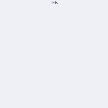
like.