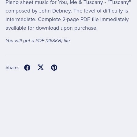
Piano sheet music for You, Me & Tuscany - "Tuscany"
composed by John Debney. The level of difficulty is
intermediate. Complete 2-page PDF file immediately
available for download upon purchase.
You will get a PDF
(263KB)
file
Share: