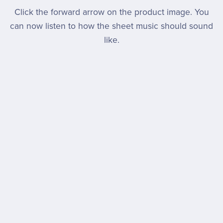
Click the forward arrow on the product image. You
can now listen to how the sheet music should sound
like.