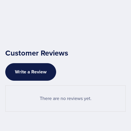
Customer Reviews
Write a Review
There are no reviews yet.