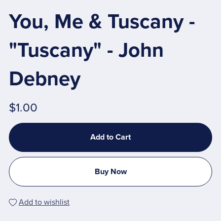
You, Me & Tuscany -
"Tuscany" - John
Debney
$1.00
Add to Cart
Buy Now
Add to wishlist