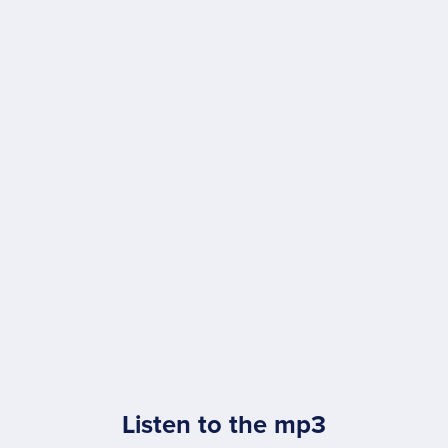
Listen to the mp3