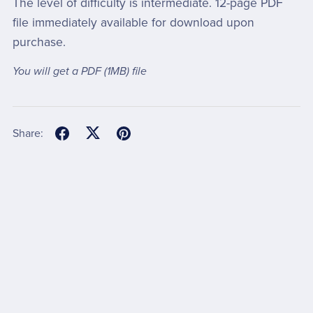
The level of difficulty is intermediate. 12-page PDF
file immediately available for download upon
purchase.
You will get a PDF
(1MB)
file
Share: