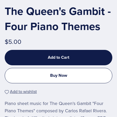
The Queen's Gambit -
Four Piano Themes
$5.00
Add to Cart
Buy Now
Add to wishlist
Piano sheet music for The Queen's Gambit "Four
Piano Themes" composed by Carlos Rafael Rivera.