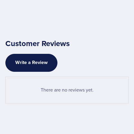
Customer Reviews
Write a Review
There are no reviews yet.