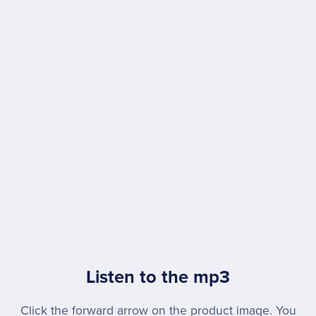
Listen to the mp3
Click the forward arrow on the product image. You