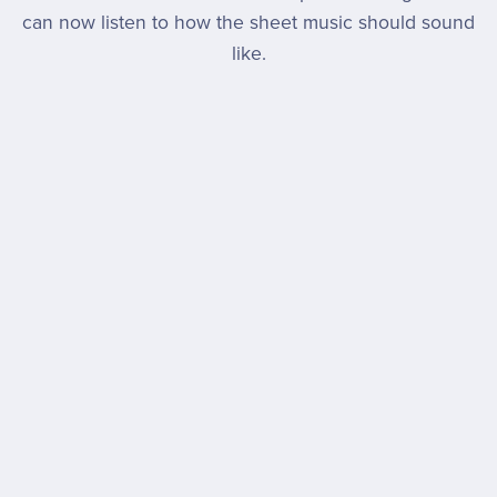
can now listen to how the sheet music should sound
like.