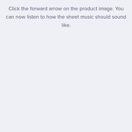
Click the forward arrow on the product image. You
can now listen to how the sheet music should sound
like.