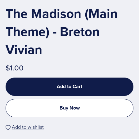
The Madison (Main
Theme) - Breton
Vivian
$1.00
Add to Cart
Buy Now
Add to wishlist