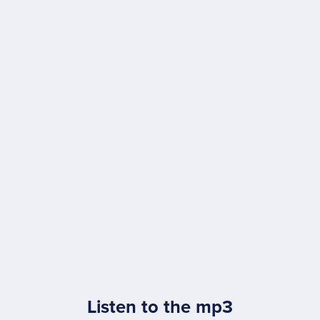
Listen to the mp3