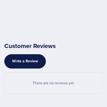
Customer Reviews
Write a Review
There are no reviews yet.