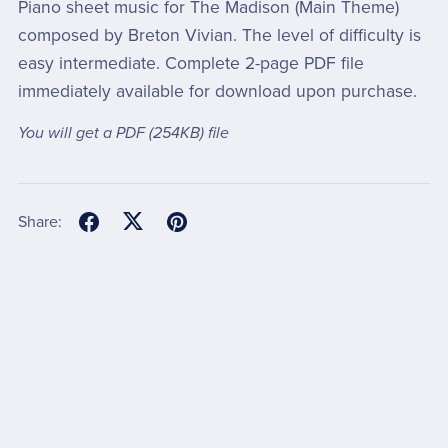
Piano sheet music for The Madison (Main Theme)
composed by Breton Vivian. The level of difficulty is
easy intermediate. Complete 2-page PDF file
immediately available for download upon purchase.
You will get a PDF
(254KB)
file
Share: