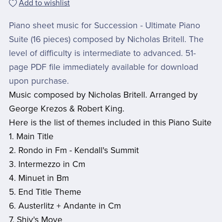
Add to wishlist
Piano sheet music for Succession - Ultimate Piano
Suite (16 pieces) composed by Nicholas Britell. The
level of difficulty is intermediate to advanced. 51-
page PDF file immediately available for download
upon purchase.
Music composed by Nicholas Britell. Arranged by
George Krezos & Robert King.
Here is the list of themes included in this Piano Suite
1. Main Title
2. Rondo in Fm - Kendall's Summit
3. Intermezzo in Cm
4. Minuet in Bm
5. End Title Theme
6. Austerlitz + Andante in Cm
7. Shiv's Move