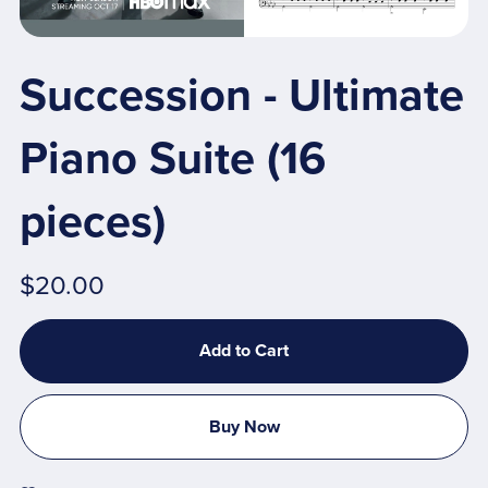
Succession - Ultimate
Piano Suite (16
pieces)
$20.00
Add to Cart
Buy Now