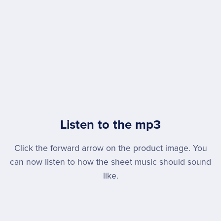
Listen to the mp3
Click the forward arrow on the product image. You
can now listen to how the sheet music should sound
like.