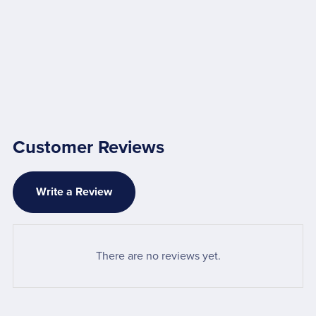
Customer Reviews
Write a Review
There are no reviews yet.