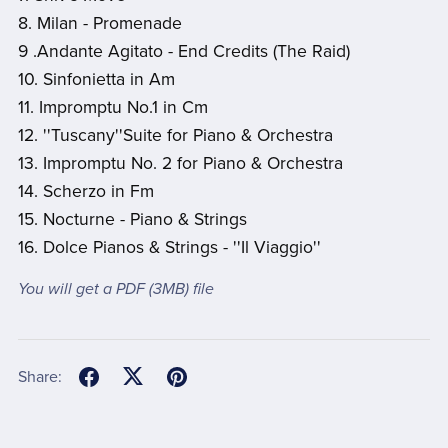
8. Milan - Promenade
9 .Andante Agitato - End Credits (The Raid)
10. Sinfonietta in Am
11. Impromptu No.1 in Cm
12. ''Tuscany''Suite for Piano & Orchestra
13. Impromptu No. 2 for Piano & Orchestra
14. Scherzo in Fm
15. Nocturne - Piano & Strings
16. Dolce Pianos & Strings - ''Il Viaggio''
You will get a PDF
(3MB)
file
Share: