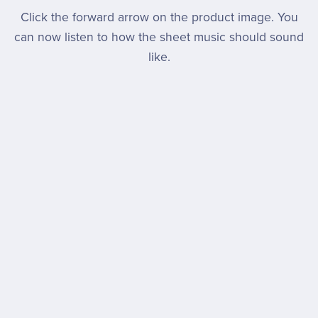
Click the forward arrow on the product image. You
can now listen to how the sheet music should sound
like.