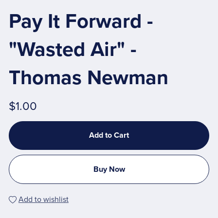
Pay It Forward -
"Wasted Air" -
Thomas Newman
$1.00
Add to Cart
Buy Now
Add to wishlist