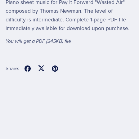
Piano sheet music for Pay It Forward "Wasted Air"
composed by Thomas Newman. The level of
difficulty is intermediate. Complete 1-page PDF file
immediately available for download upon purchase.
You will get a PDF
(245KB)
file
Share: