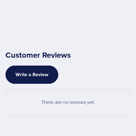
Customer Reviews
Write a Review
There are no reviews yet.