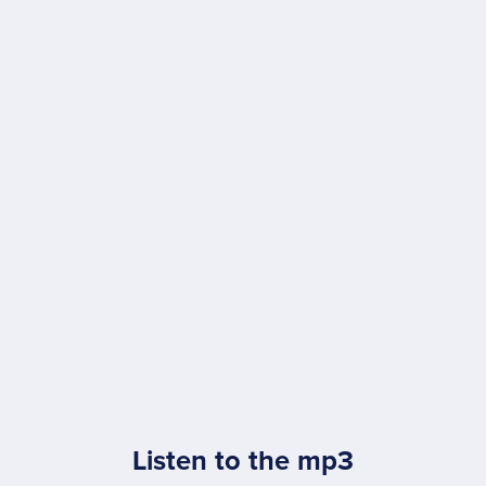
Listen to the mp3