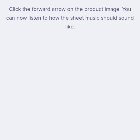
Click the forward arrow on the product image. You
can now listen to how the sheet music should sound
like.