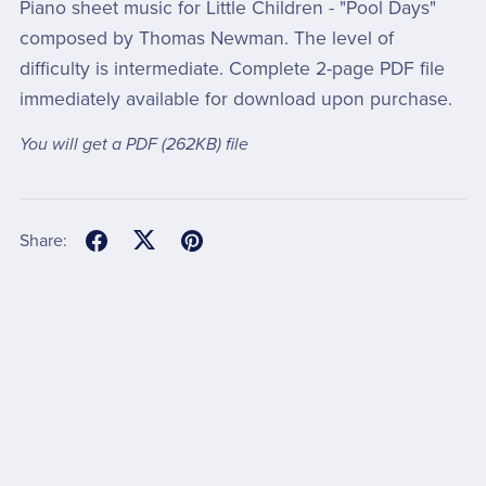
Piano sheet music for Little Children - "Pool Days"
composed by Thomas Newman. The level of
difficulty is intermediate. Complete 2-page PDF file
immediately available for download upon purchase.
You will get a PDF
(262KB)
file
Share: