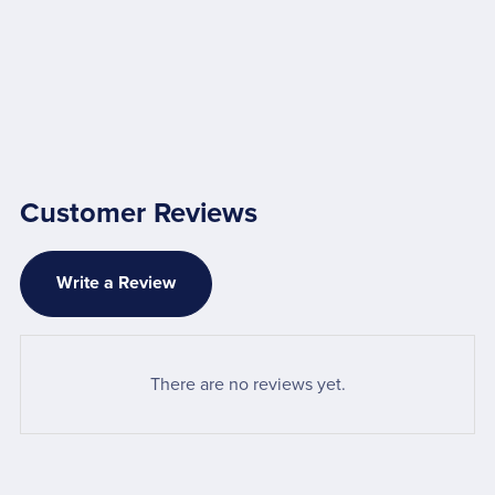
Customer Reviews
Write a Review
There are no reviews yet.