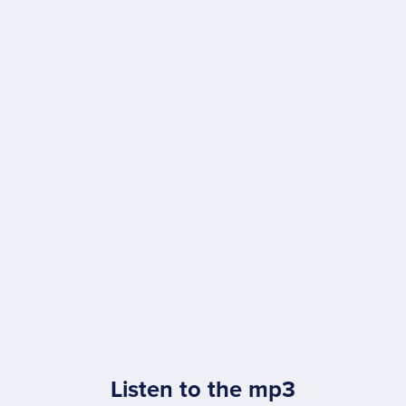
Listen to the mp3