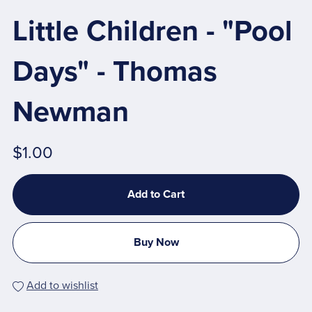
Little Children - "Pool
Days" - Thomas
Newman
$1.00
Add to Cart
Buy Now
Add to wishlist