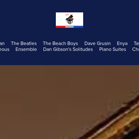
an
The Beatles
The Beach Boys
Dave Grusin
Enya
Ta
eous
Ensemble
Dan Gibson's Solitudes
Piano Suites
Ch