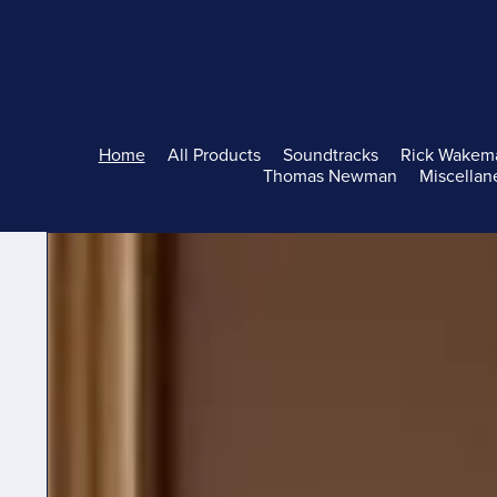
Home
All Products
Soundtracks
Rick Wakem
Thomas Newman
Miscellan