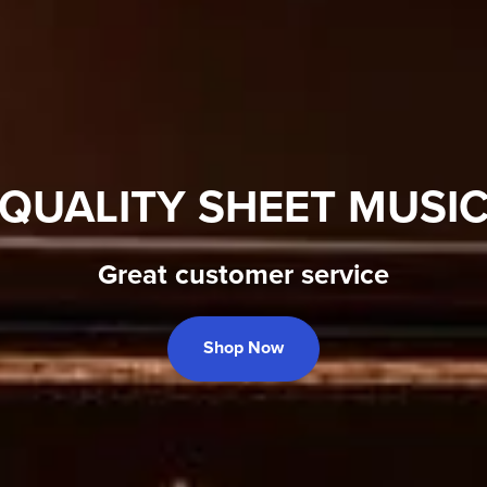
QUALITY SHEET MUSI
Great customer service
Shop Now