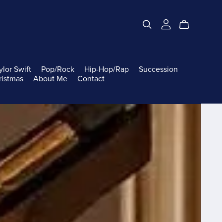
ylor Swift
Pop/Rock
Hip-Hop/Rap
Succession
ristmas
About Me
Contact